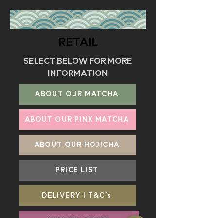
RETAIL
SELECT BELOW FOR MORE
INFORMATION
ABOUT OUR MATCHA
ABOUT OUR PINK MATCHA
ABOUT OUR HOJICHA
PRICE LIST
DELIVERY | T&C's