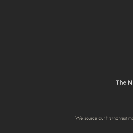
The 
We source our first-harvest m