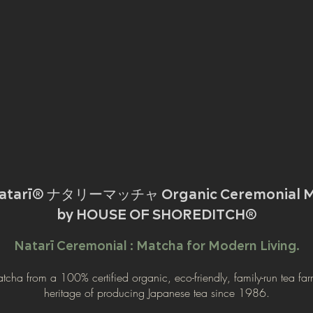
Natarī® ナタリーマッチャ Organic Ceremonial M
by HOUSE OF SHOREDITCH®
Natarī Ceremonial : Matcha for Modern Living.
atcha from a 100% certified organic, eco-friendly, family-run tea far
heritage of producing Japanese tea since 1986.