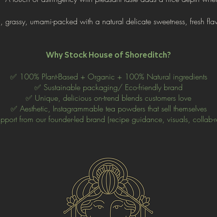
ch, grassy, umami-packed with a
natural delicate sweetness, fresh fla
Why Stock House of Shoreditch?
✅ 100% Plant-Based + Organic
+ 100% Natural ingredients
✅ Sustainable packaging/ Eco-friendly brand
✅ Unique, delicious on-trend blends customers love
✅ Aesthetic, Instagrammable tea powders that sell themselves
port from our founder-led brand (recipe guidance, visuals, collab-