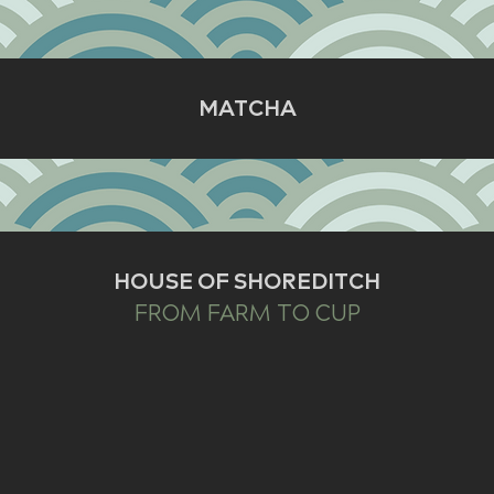
MATCHA
HOUSE OF SHOREDITCH
FROM FARM TO CUP