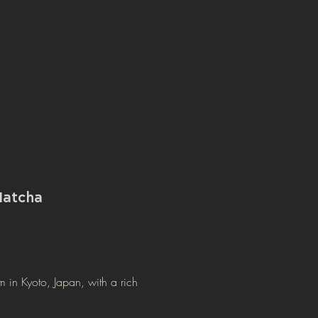
atcha
m in Kyoto, Japan, with a rich