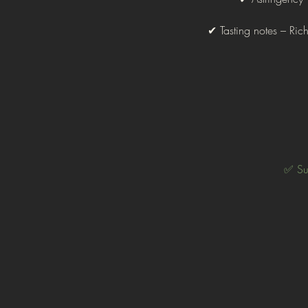
✔ Tasting notes – Ri
✅ Sup