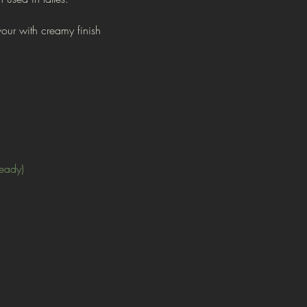
vour with creamy finish
ready)