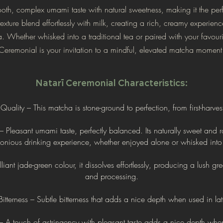
th, complex umami taste with natural sweetness, making it the perfe
exture blend effortlessly with milk, creating a rich, creamy experien
 Whether whisked into a traditional tea or paired with your favouri
Ceremonial is your invitation to a mindful, elevated matcha moment
Natarī Ceremonial Characteristics:
uality – This matcha is stone-ground to perfection, from first-harves
Pleasant umami taste, perfectly balanced. Its naturally sweet and r
onious drinking experience, whether enjoyed
alone or whisked into 
iant jade-green colour, it dissolves effortlessly, producing a lush gr
and processing.
itterness – Subtle bitterness that adds a nice
depth when used in lat
– A touch of astringency with pleasant
taste adds a nice depth when