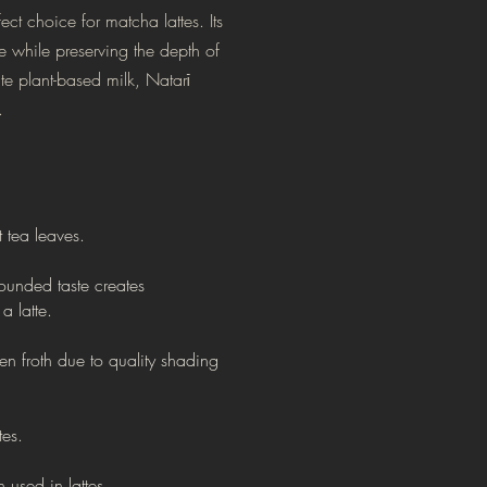
ct choice for matcha lattes. Its
ce while preserving the depth of
te plant-based milk, Natarī
.
t tea leaves.
ounded taste creates
a latte.
een froth
due to quality shading
tes.
 used in lattes.