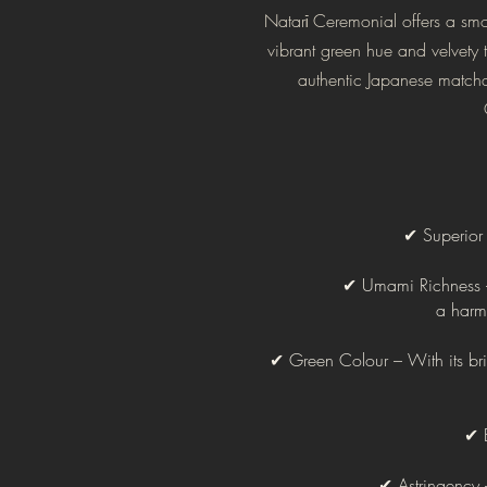
Natarī Ceremonial offers a smoo
vibrant green hue and velvety t
authentic Japanese matcha.
✔ Superior Q
✔ Umami Richness – 
a harm
✔ Green Colour – With its brill
✔ B
✔ Astringency 