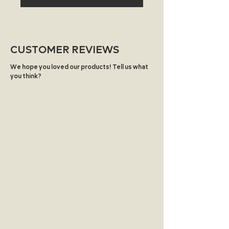
biodegradable, compostable, or
recyclable.
CUSTOMER REVIEWS
We hope you loved our products! Tell us what
you think?