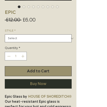
EPIC
Regular
Sale
 £12.00 
£6.00
Price
Price
STYLE
*
Quantity
*
Add to Cart
Buy Now
Epic Glass by
HOUSE OF SHOREDITCH®
Our heat-resistant Epic glass is
perfect for your hot and cold espresso