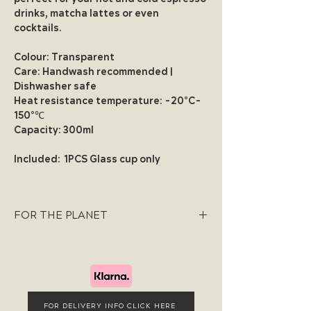
drinks, matcha lattes or even
cocktails.
Colour:
Transparent
Care:
Handwash recommended |
Dishwasher safe
Heat resistance temperature:
-20°C-
150°
℃
Capacity:
300ml
Included:
1PCS Glass cup only
FOR THE PLANET
We are committed to a sustainable
future and take pride in our use of
ethically sourced materials that are
cruelty-free and environmentally
friendly. Our packaging is exclusively
FOR DELIVERY INFO CLICK HERE