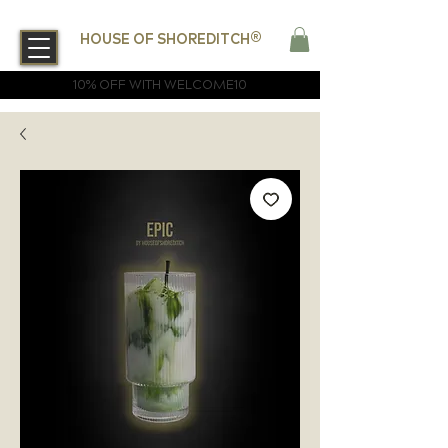
®
HOUSE OF SHOREDITCH
10% OFF WITH WELCOME10