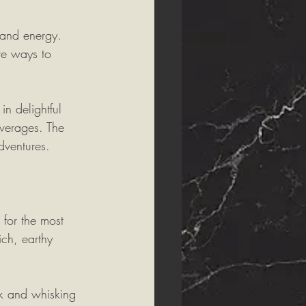
 and energy. 
ve ways to 
in delightful 
verages. The 
dventures.
for the most 
ich, earthy 
sk and whisking 