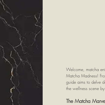
Welcome, matcha enthu
Matcha Madness! From i
guide aims to delve d
the wellness scene by
The Matcha Marve