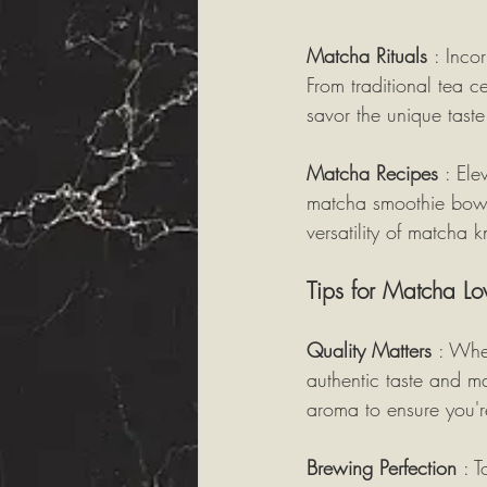
Matcha Rituals 
: Inco
From traditional tea 
savor the unique taste 
Matcha Recipes 
: Ele
matcha smoothie bowl
versatility of matcha 
Tips for Matcha Lo
Quality Matters 
: Whe
authentic taste and ma
aroma to ensure you'r
Brewing Perfection 
: 