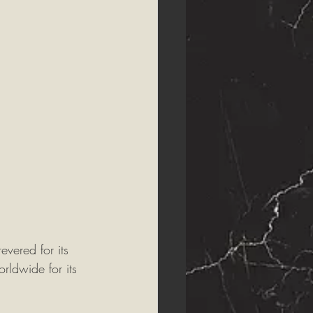
vered for its 
rldwide for its 