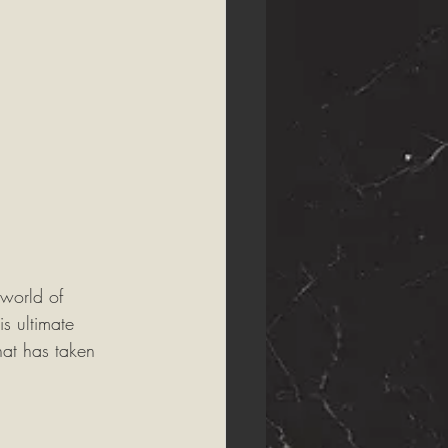
world of 
is ultimate 
at has taken 