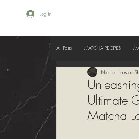
Log In
All Posts
MATCHA RECIPES
M
Natalie, House of Sh
Unleashin
Ultimate G
Matcha Lo