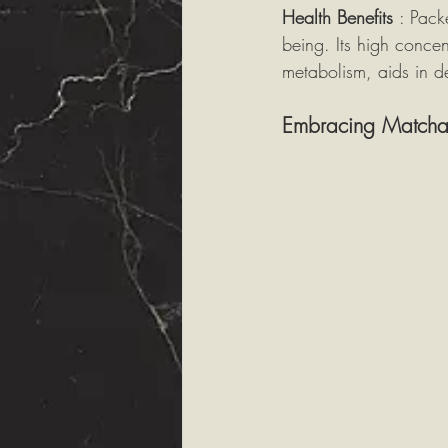
Health Benefits 
: Pack
being. Its high concen
metabolism, aids in de
Embracing Matcha i