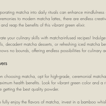
rporating matcha into daily rituals can enhance mindfulness
ceremonies to modern matcha lattes, there are endless creati
and reap the benefits of this vibrant green elixir.
vate your culinary skills with matcha-infused recipes! Indulge 
s, decadent matcha desserts, or refreshing iced matcha be
knows no bounds, offering endless possibilities for culinary a
vers
n choosing matcha, opt for high-grade, ceremonial matcha 
ximum health benefits. Look for vibrant green color and a r
e getting the best quality powder.
To fully enjoy the flavors of matcha, invest in a bamboo whi