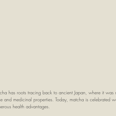
cha has roots tracing back to ancient Japan, where it was re
ce and medicinal properties. Today, matcha is celebrated wo
merous health advantages.