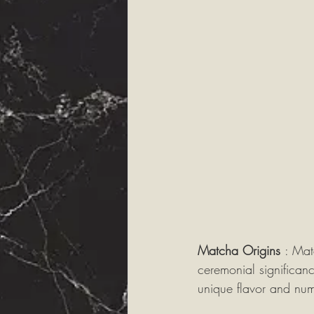
Matcha Origins 
: Mat
ceremonial significan
unique flavor and nu