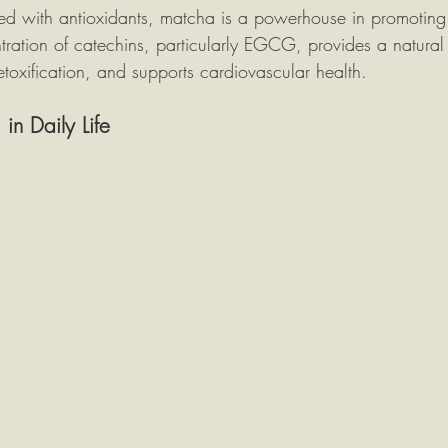
ed with antioxidants, matcha is a powerhouse in promoting 
tration of catechins, particularly EGCG, provides a natural
toxification, and supports cardiovascular health.
n Daily Life