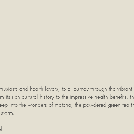
siasts and health lovers, to a journey through the vibrant 
ts rich cultural history to the impressive health benefits, th
eep into the wonders of matcha, the powdered green tea th
 storm.
l