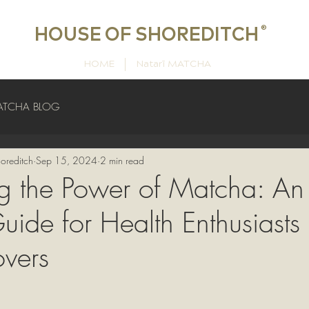
HOUSE OF SHOREDITCH
®
HOME
Natarī MATCHA
ATCHA BLOG
oreditch
Sep 15, 2024
2 min read
g the Power of Matcha: An
uide for Health Enthusiasts
vers