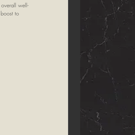
overall well-
 boost to 