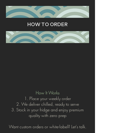
HOW TO ORDER
How It Works
1. Place your weekly order
2. We deliver chilled, ready to serve
3. Stock in your fridge and enjoy premium
quality with zero prep
Want custom orders or white-label? Let’s talk.